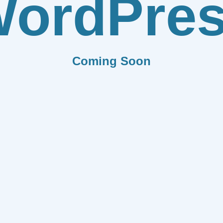
ordPre
Coming Soon